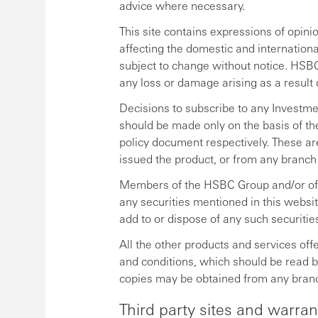
advice where necessary.
This site contains expressions of opin
affecting the domestic and internation
subject to change without notice. HSBC
any loss or damage arising as a result 
Decisions to subscribe to any Investme
should be made only on the basis of th
policy document respectively. These ar
issued the product, or from any branch
Members of the HSBC Group and/or off
any securities mentioned in this websi
add to or dispose of any such securitie
All the other products and services offe
and conditions, which should be read 
copies may be obtained from any bran
Third party sites and warran