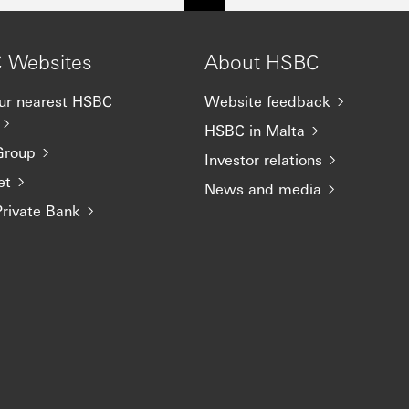
 Websites
About HSBC
our nearest HSBC
Website feedback
HSBC in Malta
Group
Investor relations
et
News and media
rivate Bank