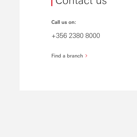
Call us on:
+356 2380 8000
Find a branch