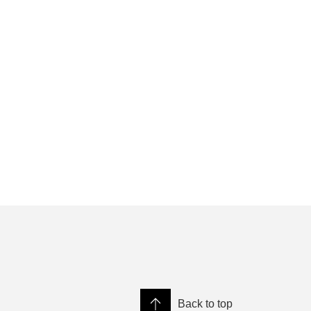
Back to top